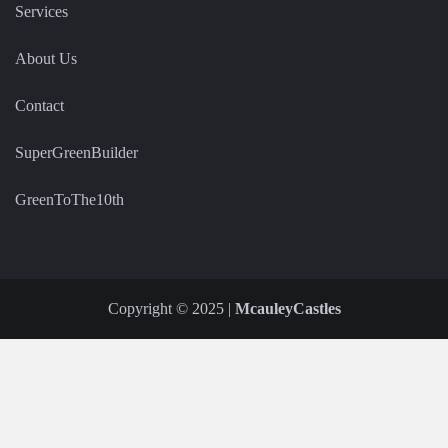
Services
About Us
Contact
SuperGreenBuilder
GreenToThe10th
Copyright © 2025 |
McauleyCastles