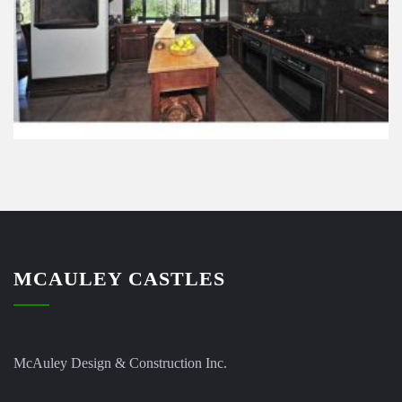
MCAULEY CASTLES
McAuley Design & Construction Inc.