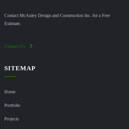
Contact McAuley Design and Construction Inc. for a Free
Estimate.
Contact Us
SITEMAP
Home
Portfolio
Projects