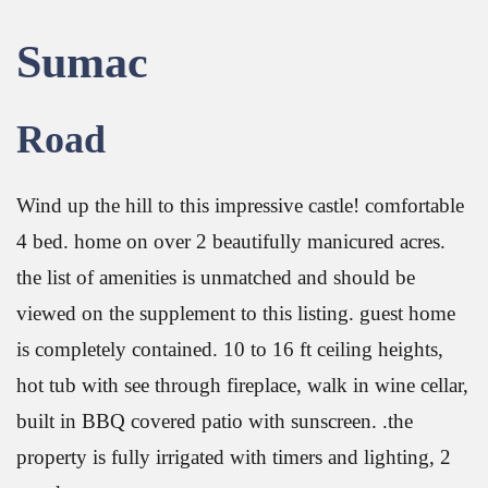
Sumac
Road
Wind up the hill to this impressive castle! comfortable
4 bed. home on over 2 beautifully manicured acres.
the list of amenities is unmatched and should be
viewed on the supplement to this listing. guest home
is completely contained. 10 to 16 ft ceiling heights,
hot tub with see through fireplace, walk in wine cellar,
built in BBQ covered patio with sunscreen. .the
property is fully irrigated with timers and lighting, 2