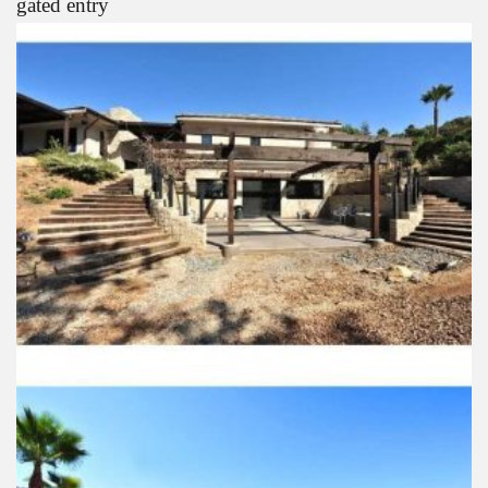
gated entry