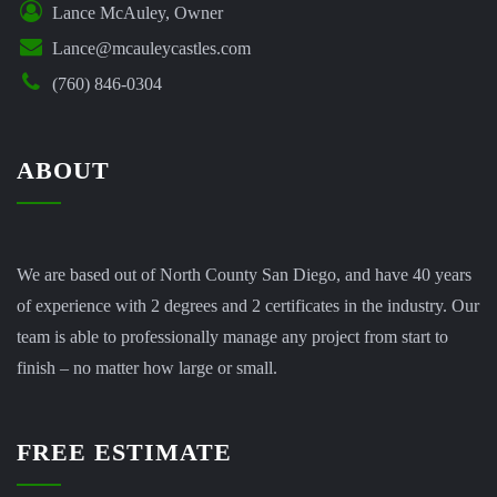
Lance McAuley, Owner
Lance@mcauleycastles.com
(760) 846-0304
ABOUT
We are based out of North County San Diego, and have 40 years
of experience with 2 degrees and 2 certificates in the industry. Our
team is able to professionally manage any project from start to
finish – no matter how large or small.
FREE ESTIMATE