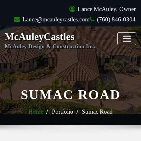
Skip
Lance McAuley, Owner
to
Lance@mcauleycastles.com
(760) 846-0304
content
McAuleyCastles
McAuley Design & Construction Inc.
SUMAC ROAD
Home
Portfolio
Sumac Road