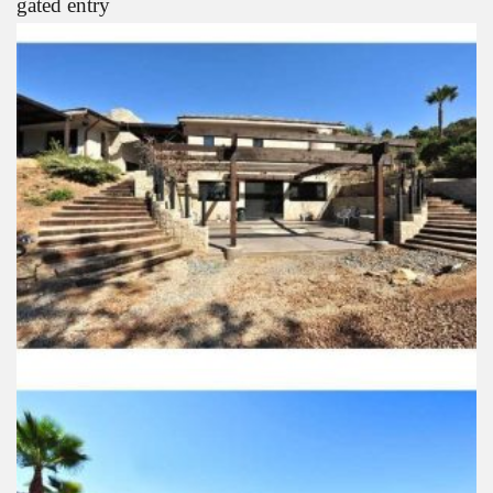
gated entry