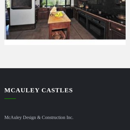
MCAULEY CASTLES
McAuley Design & Construction Inc.