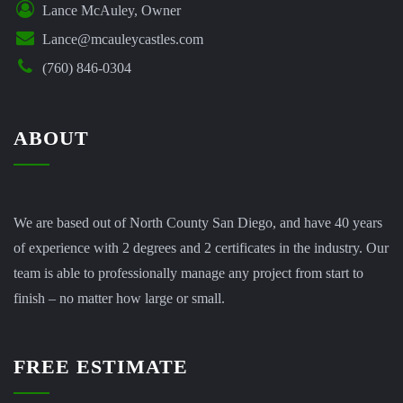
Lance McAuley, Owner
Lance@mcauleycastles.com
(760) 846-0304
ABOUT
We are based out of North County San Diego, and have 40 years
of experience with 2 degrees and 2 certificates in the industry. Our
team is able to professionally manage any project from start to
finish – no matter how large or small.
FREE ESTIMATE