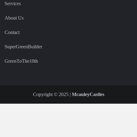
Services
About Us
Contact
SuperGreenBuilder
GreenToThe10th
Copyright © 2025 |
McauleyCastles