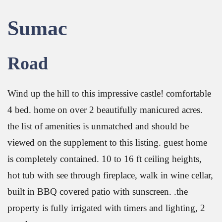
Sumac
Road
Wind up the hill to this impressive castle! comfortable
4 bed. home on over 2 beautifully manicured acres.
the list of amenities is unmatched and should be
viewed on the supplement to this listing. guest home
is completely contained. 10 to 16 ft ceiling heights,
hot tub with see through fireplace, walk in wine cellar,
built in BBQ covered patio with sunscreen. .the
property is fully irrigated with timers and lighting, 2