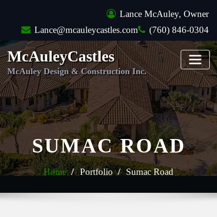
Skip
Lance McAuley, Owner
to
Lance@mcauleycastles.com
(760) 846-0304
content
McAuleyCastles
McAuley Design & Construction Inc.
SUMAC ROAD
Home
Portfolio
Sumac Road