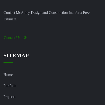
Contact McAuley Design and Construction Inc. for a Free
Estimate.
Contact Us
SITEMAP
Home
Portfolio
Projects